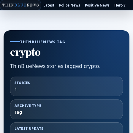
Latest
Police News
Positive News
Hero Stori
THINBLUENEWS TAG
crypto
ThinBlueNews stories tagged crypto.
STORIES
1
ARCHIVE TYPE
Tag
LATEST UPDATE