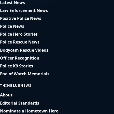
Latest News
Law Enforcement News
Positive Police News
Police News
Police Hero Stories
Police Rescue News
Bodycam Rescue Videos
Officer Recognition
Police K9 Stories
End of Watch Memorials
THINBLUENEWS
About
Editorial Standards
Nominate a Hometown Hero