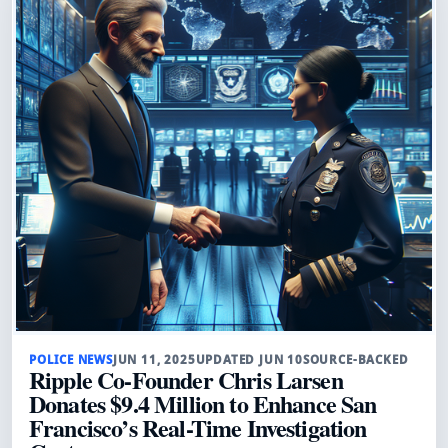
POLICE NEWS
JUN 11, 2025
UPDATED JUN 10
SOURCE-BACKED
Ripple Co-Founder Chris Larsen
Donates $9.4 Million to Enhance San
Francisco’s Real-Time Investigation