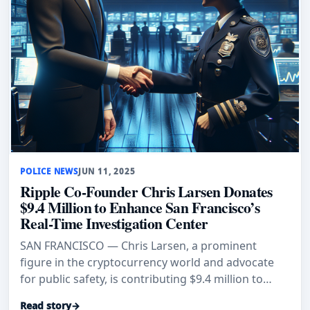
POLICE NEWS
JUN 11, 2025
Ripple Co-Founder Chris Larsen Donates
$9.4 Million to Enhance San Francisco’s
Real-Time Investigation Center
SAN FRANCISCO — Chris Larsen, a prominent
figure in the cryptocurrency world and advocate
for public safety, is contributing $9.4 million to
facilitate the relocatio
Read story
→