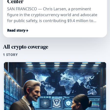
Center
SAN FRANCISCO — Chris Larsen, a prominent
figure in the cryptocurrency world and advocate
for public safety, is contributing $9.4 million to
facilitate the relocatio
Read story
→
All crypto coverage
1 STORY