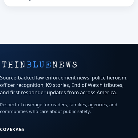
Source-backed law enforcement news, police heroism,
officer recognition, K9 stories, End of Watch tributes,
and first responder updates from across America.
Respectful coverage for readers, families, agencies, and
communities who care about public safety.
COVERAGE