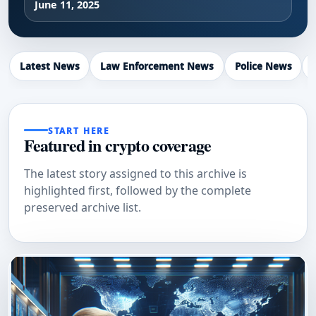
June 11, 2025
Latest News
Law Enforcement News
Police News
START HERE
Featured in crypto coverage
The latest story assigned to this archive is
highlighted first, followed by the complete
preserved archive list.