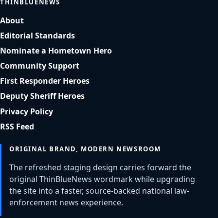
THINBLUENEWS
About
Editorial Standards
Nominate a Hometown Hero
Community Support
First Responder Heroes
Deputy Sheriff Heroes
Privacy Policy
RSS Feed
ORIGINAL BRAND, MODERN NEWSROOM
The refreshed staging design carries forward the
original ThinBlueNews wordmark while upgrading
the site into a faster, source-backed national law-
enforcement news experience.