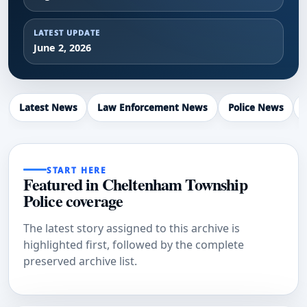
LATEST UPDATE
June 2, 2026
Latest News
Law Enforcement News
Police News
START HERE
Featured in Cheltenham Township
Police coverage
The latest story assigned to this archive is
highlighted first, followed by the complete
preserved archive list.