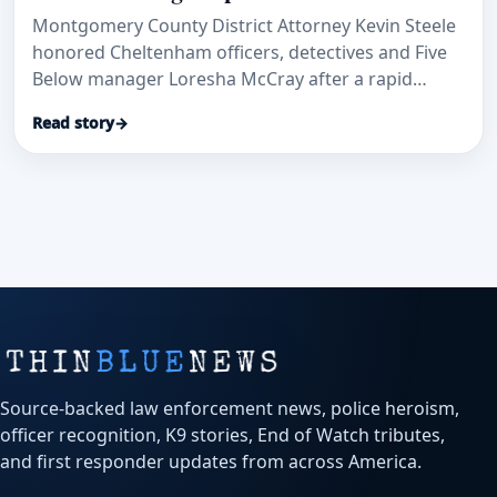
Montgomery County District Attorney Kevin Steele
honored Cheltenham officers, detectives and Five
Below manager Loresha McCray after a rapid
patrol-car transport and investigation helped save
Read story
→
a stabbed security guard and secure convictions.
Source-backed law enforcement news, police heroism,
officer recognition, K9 stories, End of Watch tributes,
and first responder updates from across America.