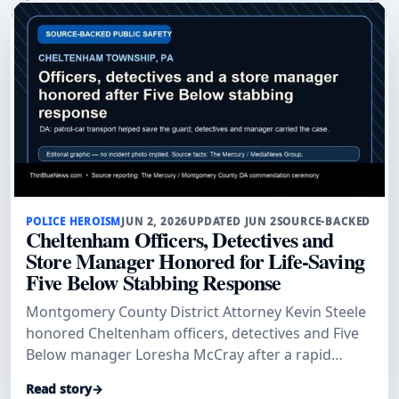
POLICE HEROISM
JUN 2, 2026
UPDATED JUN 2
SOURCE-BACKED
Cheltenham Officers, Detectives and
Store Manager Honored for Life-Saving
Five Below Stabbing Response
Montgomery County District Attorney Kevin Steele
honored Cheltenham officers, detectives and Five
Below manager Loresha McCray after a rapid
patrol-car transport and investigation helped save
Read story
→
a stabbed security guard and secure convictions.