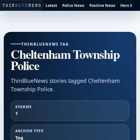
Latest
Police News
Positive News
Hero Stori
THINBLUENEWS TAG
Cheltenham Township
Police
ThinBlueNews stories tagged Cheltenham
Township Police.
STORIES
1
ARCHIVE TYPE
Tag