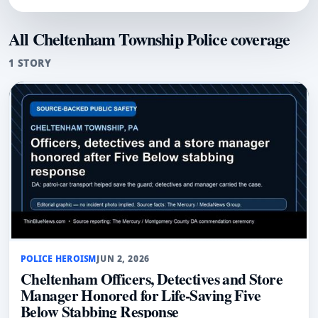
All Cheltenham Township Police coverage
1 STORY
POLICE HEROISM
JUN 2, 2026
Cheltenham Officers, Detectives and Store
Manager Honored for Life-Saving Five
Below Stabbing Response