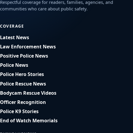
Respectful coverage for readers, families, agencies, and
communities who care about public safety.
COVERAGE
Latest News
Law Enforcement News
Positive Police News
Police News
Police Hero Stories
Police Rescue News
Bodycam Rescue Videos
Officer Recognition
Police K9 Stories
End of Watch Memorials