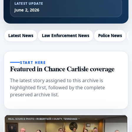
LATEST UPDATE
June 2, 2026
Latest News
Law Enforcement News
Police News
START HERE
Featured in Chance Carlisle coverage
The latest story assigned to this archive is
highlighted first, followed by the complete
preserved archive list.