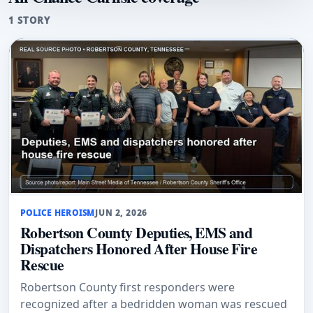
1 STORY
POLICE HEROISM
JUN 2, 2026
Robertson County Deputies, EMS and
Dispatchers Honored After House Fire
Rescue
Robertson County first responders were
recognized after a bedridden woman was rescued