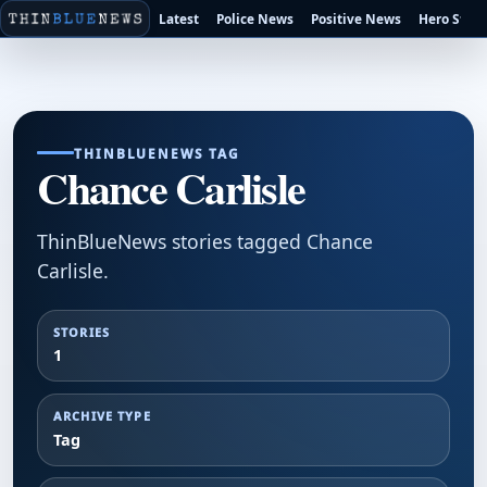
Latest
Police News
Positive News
Hero Stori
THINBLUENEWS TAG
Chance Carlisle
ThinBlueNews stories tagged Chance
Carlisle.
STORIES
1
ARCHIVE TYPE
Tag