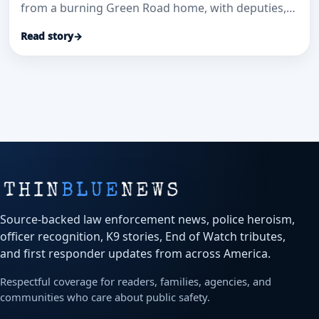
from a burning Green Road home, with deputies,
dispatchers and EMS credited in a coordinated life-
Read story
→
saving response.
Source-backed law enforcement news, police heroism,
officer recognition, K9 stories, End of Watch tributes,
and first responder updates from across America.
Respectful coverage for readers, families, agencies, and
communities who care about public safety.