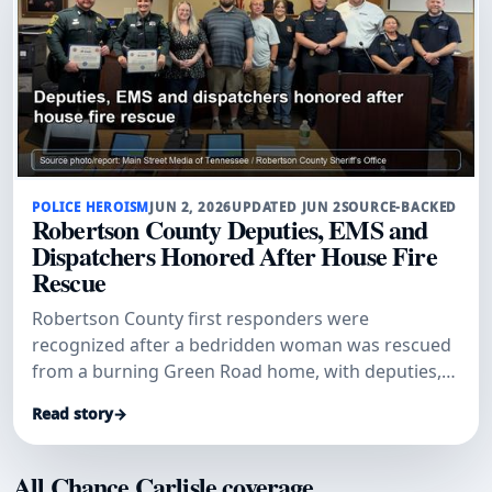
POLICE HEROISM
JUN 2, 2026
UPDATED JUN 2
SOURCE-BACKED
Robertson County Deputies, EMS and
Dispatchers Honored After House Fire
Rescue
Robertson County first responders were
recognized after a bedridden woman was rescued
from a burning Green Road home, with deputies,
dispatchers and EMS credited in a coordinated life-
Read story
→
saving response.
All Chance Carlisle coverage