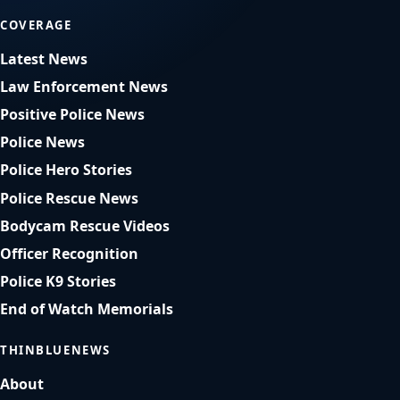
COVERAGE
Latest News
Law Enforcement News
Positive Police News
Police News
Police Hero Stories
Police Rescue News
Bodycam Rescue Videos
Officer Recognition
Police K9 Stories
End of Watch Memorials
THINBLUENEWS
About