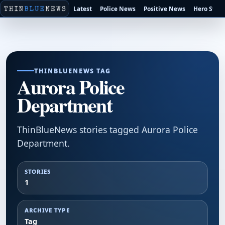
Latest
Police News
Positive News
Hero Stori
THINBLUENEWS TAG
Aurora Police
Department
ThinBlueNews stories tagged Aurora Police
Department.
STORIES
1
ARCHIVE TYPE
Tag