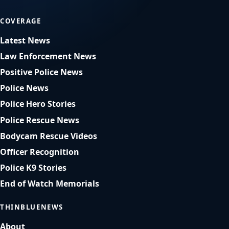
COVERAGE
Latest News
Law Enforcement News
Positive Police News
Police News
Police Hero Stories
Police Rescue News
Bodycam Rescue Videos
Officer Recognition
Police K9 Stories
End of Watch Memorials
THINBLUENEWS
About