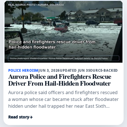
POLICE HEROISM
JUN 3, 2026
UPDATED JUN 3
SOURCE-BACKED
Aurora Police and Firefighters Rescue
Driver From Hail-Hidden Floodwater
Aurora police said officers and firefighters rescued
a woman whose car became stuck after floodwater
hidden under hail trapped her near East Sixth
Avenue and Sable Boulevard.
Read story
→