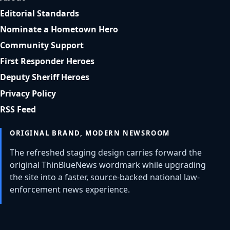
Editorial Standards
Nominate a Hometown Hero
Community Support
First Responder Heroes
Deputy Sheriff Heroes
Privacy Policy
RSS Feed
ORIGINAL BRAND, MODERN NEWSROOM
The refreshed staging design carries forward the
original ThinBlueNews wordmark while upgrading
the site into a faster, source-backed national law-
enforcement news experience.