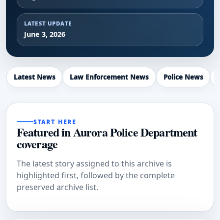
LATEST UPDATE
June 3, 2026
Latest News
Law Enforcement News
Police News
START HERE
Featured in Aurora Police Department
coverage
The latest story assigned to this archive is
highlighted first, followed by the complete
preserved archive list.