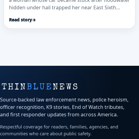
a woman whose car became stuck after floodwater
hidden under hail trapped her near East Sixth
Avenue and Sable Boulevard.
Read story
→
Source-backed law enforcement news, police heroism,
officer recognition, K9 stories, End of Watch tributes,
and first responder updates from across America.
Respectful coverage for readers, families, agencies, and
communities who care about public safety.