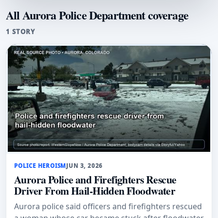
All Aurora Police Department coverage
1 STORY
POLICE HEROISM
JUN 3, 2026
Aurora Police and Firefighters Rescue
Driver From Hail-Hidden Floodwater
Aurora police said officers and firefighters rescued