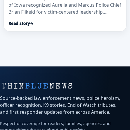
of Iowa recognized Aurelia and Marcus Police Chief
Brian Flikeid for victim-centered leadership,
training, and public service across northwest Iowa.
Read story
→
Source-backed law enforcement news, police heroism,
officer recognition, K9 stories, End of Watch tributes,
and first responder updates from across America.
Respectful coverage for readers, families, agencies, and
communities who care about public safety.