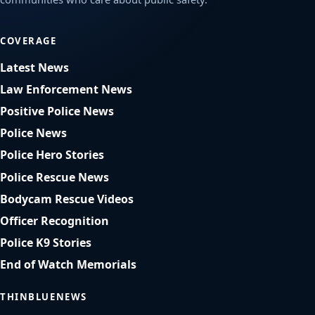
COVERAGE
Latest News
Law Enforcement News
Positive Police News
Police News
Police Hero Stories
Police Rescue News
Bodycam Rescue Videos
Officer Recognition
Police K9 Stories
End of Watch Memorials
THINBLUENEWS