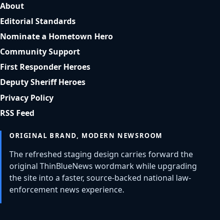
About
Editorial Standards
Nominate a Hometown Hero
Community Support
First Responder Heroes
Deputy Sheriff Heroes
Privacy Policy
RSS Feed
ORIGINAL BRAND, MODERN NEWSROOM
The refreshed staging design carries forward the
original ThinBlueNews wordmark while upgrading
the site into a faster, source-backed national law-
enforcement news experience.