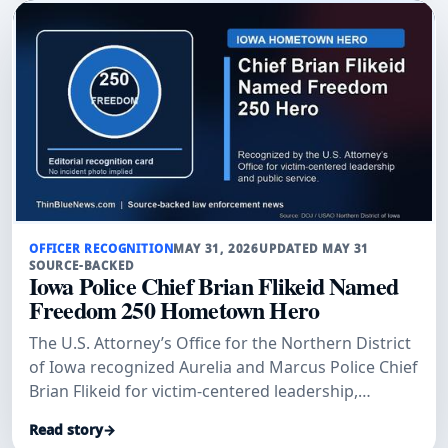
OFFICER RECOGNITION
MAY 31, 2026
UPDATED MAY 31
SOURCE-BACKED
Iowa Police Chief Brian Flikeid Named
Freedom 250 Hometown Hero
The U.S. Attorney’s Office for the Northern District
of Iowa recognized Aurelia and Marcus Police Chief
Brian Flikeid for victim-centered leadership,
training, and public service across northwest Iowa.
Read story
→