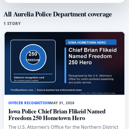
All Aurelia Police Department coverage
1 STORY
OFFICER RECOGNITION
MAY 31, 2026
Iowa Police Chief Brian Flikeid Named
Freedom 250 Hometown Hero
The U.S. Attorney’s Office for the Northern District