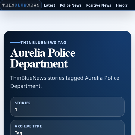
Latest
Police News
Positive News
Hero Stori
THINBLUENEWS TAG
Aurelia Police
Department
ThinBlueNews stories tagged Aurelia Police
Department.
STORIES
1
ARCHIVE TYPE
Tag