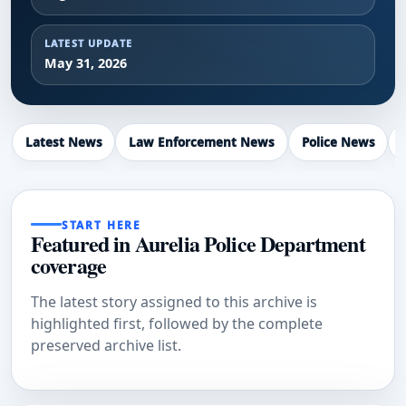
LATEST UPDATE
May 31, 2026
Latest News
Law Enforcement News
Police News
START HERE
Featured in Aurelia Police Department
coverage
The latest story assigned to this archive is
highlighted first, followed by the complete
preserved archive list.