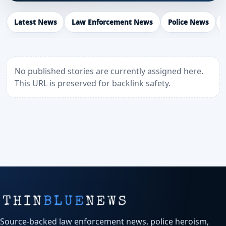
Latest News
Law Enforcement News
Police News
No published stories are currently assigned here.
This URL is preserved for backlink safety.
Source-backed law enforcement news, police heroism,