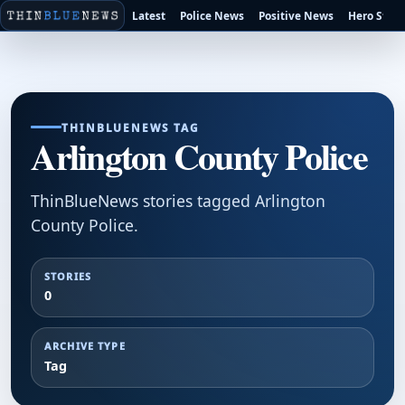
Latest
Police News
Positive News
Hero Stori
THINBLUENEWS TAG
Arlington County Police
ThinBlueNews stories tagged Arlington
County Police.
STORIES
0
ARCHIVE TYPE
Tag