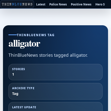
Latest
Police News
Positive News
Hero Stori
THINBLUENEWS TAG
alligator
ThinBlueNews stories tagged alligator.
STORIES
1
ARCHIVE TYPE
Tag
LATEST UPDATE