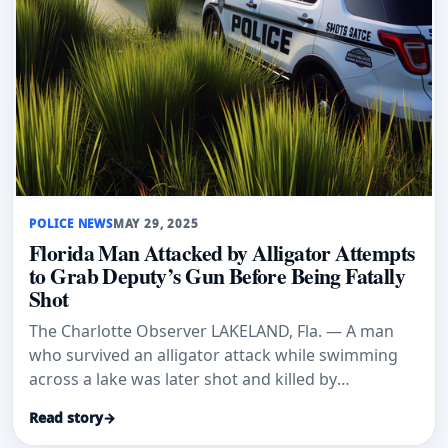
POLICE NEWS
MAY 29, 2025
Florida Man Attacked by Alligator Attempts
to Grab Deputy’s Gun Before Being Fatally
Shot
The Charlotte Observer LAKELAND, Fla. — A man
who survived an alligator attack while swimming
across a lake was later shot and killed by
deputies…
Read story
→