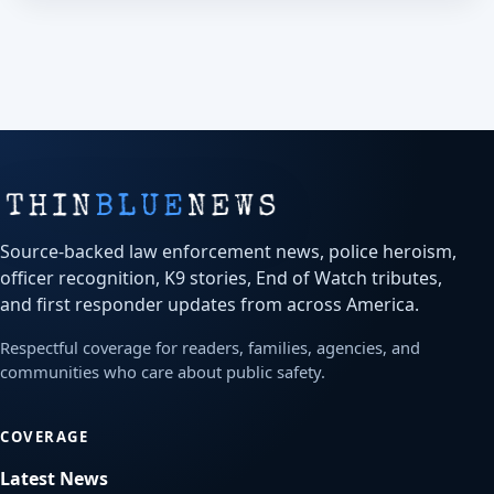
Source-backed law enforcement news, police heroism,
officer recognition, K9 stories, End of Watch tributes,
and first responder updates from across America.
Respectful coverage for readers, families, agencies, and
communities who care about public safety.
COVERAGE
Latest News