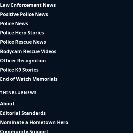
Law Enforcement News
Positive Police News
Police News
Police Hero Stories
Police Rescue News
Bodycam Rescue Videos
Officer Recognition
Police K9 Stories
End of Watch Memorials
THINBLUENEWS
About
Editorial Standards
Nominate a Hometown Hero
Community Support