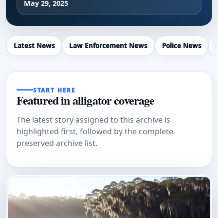
May 29, 2025
Latest News
Law Enforcement News
Police News
START HERE
Featured in alligator coverage
The latest story assigned to this archive is
highlighted first, followed by the complete
preserved archive list.