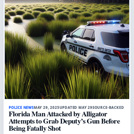
POLICE NEWS
MAY 29, 2025
UPDATED MAY 29
SOURCE-BACKED
Florida Man Attacked by Alligator
Attempts to Grab Deputy’s Gun Before
Being Fatally Shot