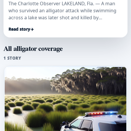
The Charlotte Observer LAKELAND, Fla. — A man
who survived an alligator attack while swimming
across a lake was later shot and killed by
deputies…
Read story
→
All alligator coverage
1 STORY